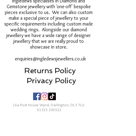
Ingledews specialises in Diamond and
Gemstone jewellery with 'one-off' bespoke
pieces exclusive to us. We can also custom
make a special piece of jewellery to your
specific requirements including custom made
wedding rings. Alongside our diamond
jewellery we have a wide range of designer
jewellery that we are really proud to
showcase in store.
enquiries@ingledewsjewellers.co.uk
Returns Policy
Privacy Policy
16a Post House Wynd, Darlington, DL3 7LU
01325 250522