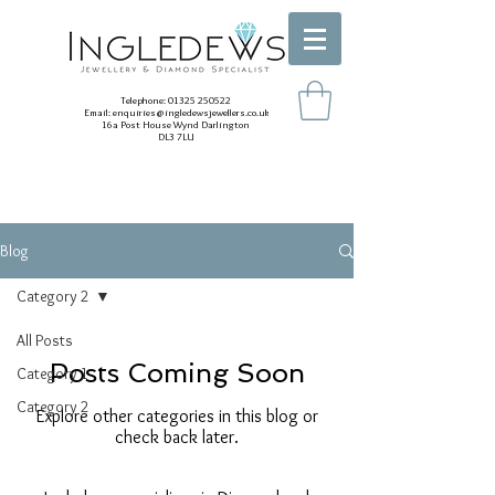
Telephone:
01325 250522
Email:
enquiries@ingledewsjewellers.co.uk
16a Post House Wynd Darlington
DL3 7LU
Blog
Category 2
All Posts
Posts Coming Soon
Category 1
Category 2
Explore other categories in this blog or
check back later.