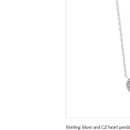
Sterling Silver and CZ heart pend