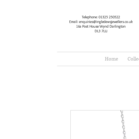
Telephone: 01325 250522
Email:
enquiries@ingledewsjewellers.co.uk
16a Post House Wynd Darlington
DL3 7LU
Home
Colle