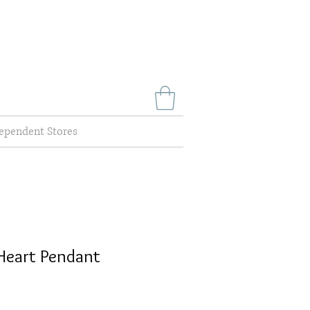
ependent Stores
Heart Pendant
e