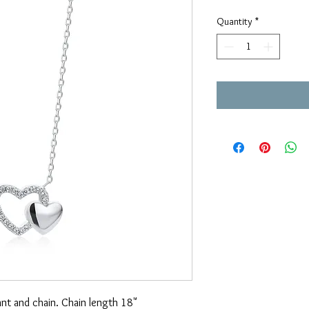
Price
Pri
Quantity
*
ant and chain. Chain length 18"