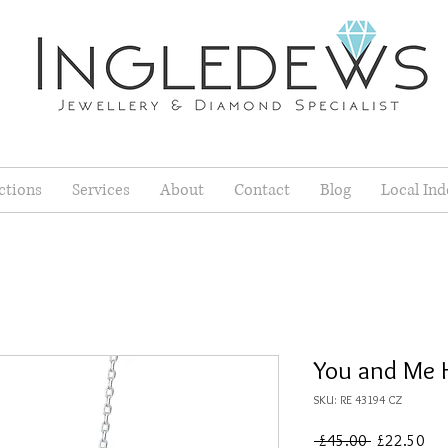
ctions
Services
About
Contact
Blog
Local Ind
You and Me 
SKU: RE 43194 CZ
Regular
Sal
 £45.00 
£22.50