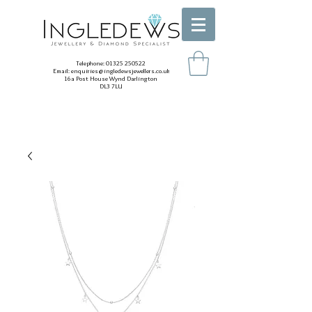
Telephone:
01325 250522
Email:
enquiries@ingledewsjewellers.co.uk
16a Post House Wynd Darlington
DL3 7LU