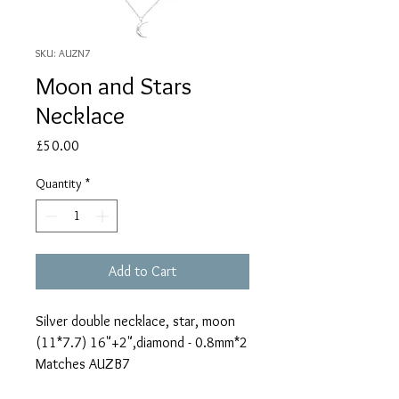
SKU: AUZN7
Moon and Stars
Necklace
Price
£50.00
Quantity
*
Add to Cart
Silver double necklace, star, moon
(11*7.7) 16"+2",diamond - 0.8mm*2
Matches AUZB7