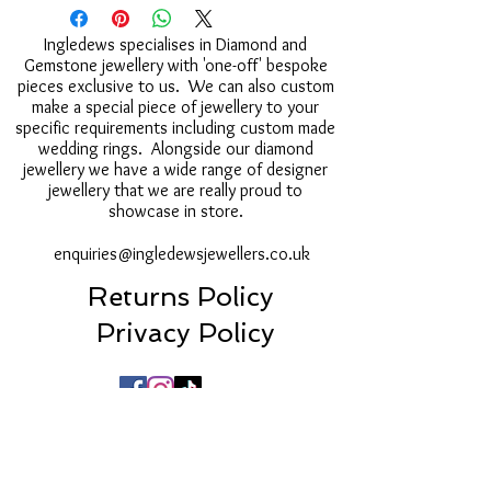
Ingledews specialises in Diamond and
Gemstone jewellery with 'one-off' bespoke
pieces exclusive to us. We can also custom
make a special piece of jewellery to your
specific requirements including custom made
wedding rings. Alongside our diamond
jewellery we have a wide range of designer
jewellery that we are really proud to
showcase in store.
enquiries@ingledewsjewellers.co.uk
Returns Policy
Privacy Policy
16a Post House Wynd, Darlington, DL3 7LU
01325 250522