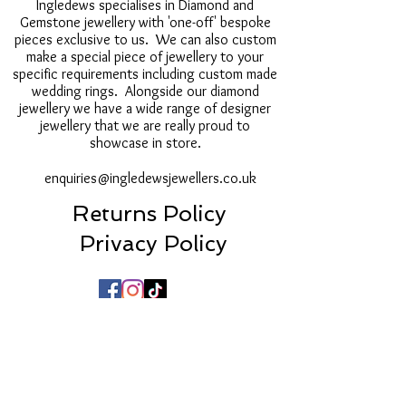
Ingledews specialises in Diamond and
Gemstone jewellery with 'one-off' bespoke
pieces exclusive to us. We can also custom
make a special piece of jewellery to your
specific requirements including custom made
wedding rings. Alongside our diamond
jewellery we have a wide range of designer
jewellery that we are really proud to
showcase in store.
enquiries@ingledewsjewellers.co.uk
Returns Policy
Privacy Policy
16a Post House Wynd, Darlington, DL3 7LU
01325 250522