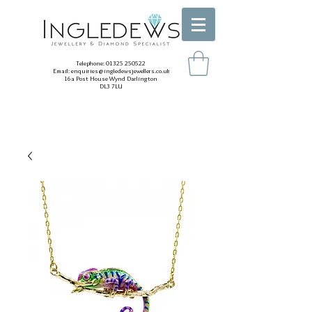
Telephone:
01325 250522
Email:
enquiries@ingledewsjewellers.co.uk
16a Post House Wynd Darlington
DL3 7LU