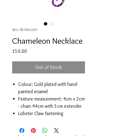
SKU: BS NW1633
Chameleon Necklace
Price
£50.00
Out of Stock
Colour: Gold plated with hand-
painted enamel
Feature measurement: 4cm x 2cm
- chain 44cm with 5cm extender
Lobster Claw fastening