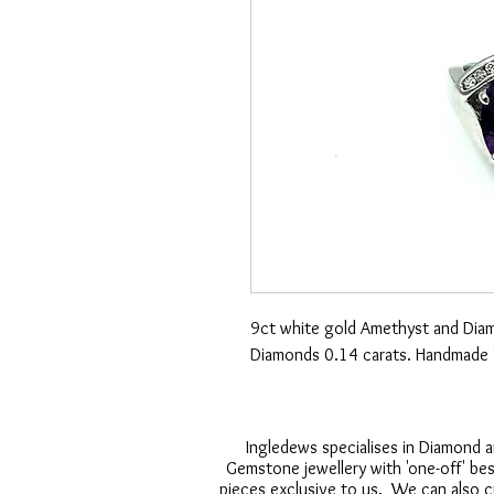
9ct white gold Amethyst and Diam
Diamonds 0.14 carats. Handmade '
Ingledews specialises in Diamond 
Gemstone jewellery with 'one-off' be
pieces exclusive to us. We can also 