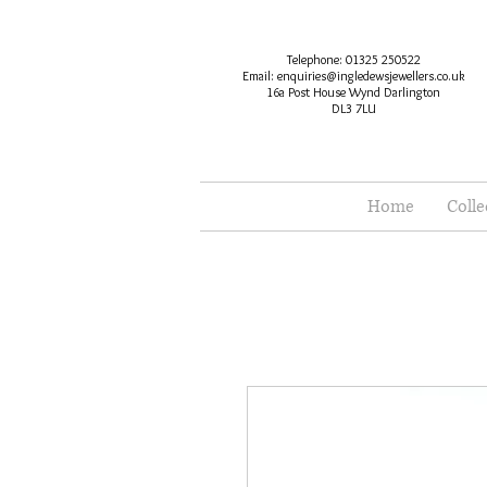
Telephone: 01325 250522
Email:
enquiries@ingledewsjewellers.co.uk
16a Post House Wynd Darlington
DL3 7LU
Home
Colle