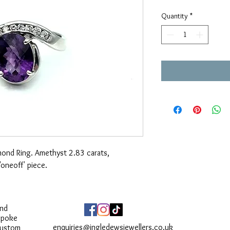
Price
Quantity
*
ond Ring. Amethyst 2.83 carats,
oneoff' piece.
and
spoke
enquiries@ingledewsjewellers.co.uk
custom