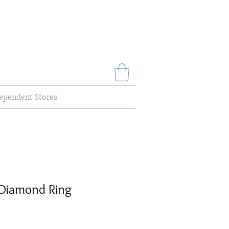
ependent Stores
Diamond Ring
Sale