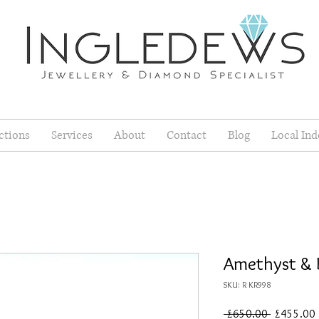
ctions
Services
About
Contact
Blog
Local Ind
Amethyst & 
SKU: R KR998
Regular
 £650.00 
£455.00